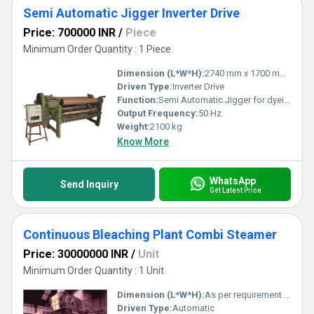
Semi Automatic Jigger Inverter Drive
Price: 700000 INR
/
Piece
Minimum Order Quantity : 1 Piece
Dimension (L*W*H):
2740 mm x 1700 mm x 2100 mm
Driven Type:
Inverter Drive
Function:
Semi Automatic Jigger for dyeing and washing processes
Output Frequency:
50 Hz
Weight:
2100 kg
Know More
WhatsApp
Send Inquiry
Get Latest Price
Continuous Bleaching Plant Combi Steamer
Price: 30000000 INR
/
Unit
Minimum Order Quantity : 1 Unit
Dimension (L*W*H):
As per requirement / Customizable
Driven Type:
Automatic