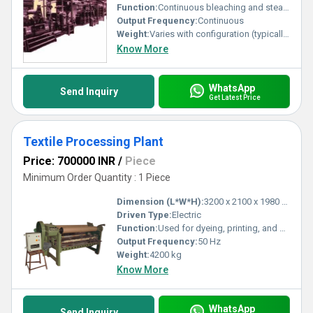
Function:
Continuous bleaching and steaming of textile materials
Output Frequency:
Continuous
Weight:
Varies with configuration (typically 10,000 - 30,000 kg)
Know More
WhatsApp
Send Inquiry
Get Latest Price
Textile Processing Plant
Price: 700000 INR
/
Piece
Minimum Order Quantity : 1 Piece
Dimension (L*W*H):
3200 x 2100 x 1980 mm
Driven Type:
Electric
Function:
Used for dyeing, printing, and finishing of fabrics
Output Frequency:
50 Hz
Weight:
4200 kg
Know More
WhatsApp
Send Inquiry