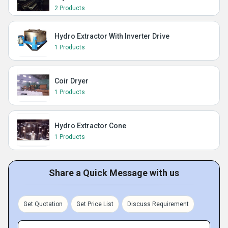
2 Products
Hydro Extractor With Inverter Drive
1 Products
Coir Dryer
1 Products
Hydro Extractor Cone
1 Products
Share a Quick Message with us
Get Quotation
Get Price List
Discuss Requirement