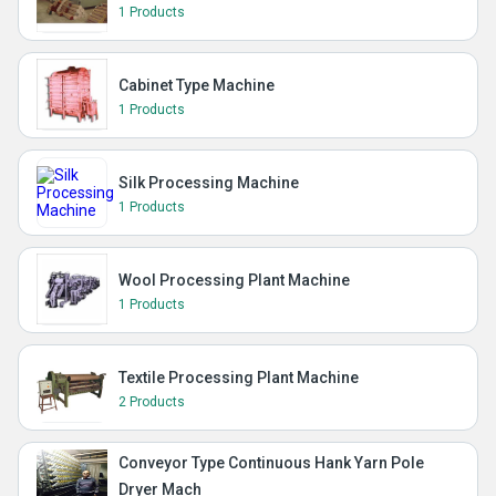
1 Products
Cabinet Type Machine
1 Products
Silk Processing Machine
1 Products
Wool Processing Plant Machine
1 Products
Textile Processing Plant Machine
2 Products
Conveyor Type Continuous Hank Yarn Pole
Dryer Mach