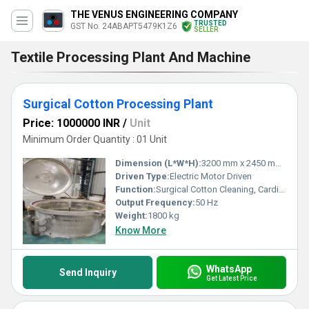
THE VENUS ENGINEERING COMPANY
TRUSTED
GST No. 24ABAPT5479K1Z6
SELLER
Textile Processing Plant And Machine
Surgical Cotton Processing Plant
Price: 1000000 INR
/
Unit
Minimum Order Quantity : 01 Unit
Dimension (L*W*H):
3200 mm x 2450 mm x 1800 mm
Driven Type:
Electric Motor Driven
Function:
Surgical Cotton Cleaning, Carding, Cutting and Packing
Output Frequency:
50 Hz
Weight:
1800 kg
Know More
WhatsApp
Send Inquiry
Get Latest Price