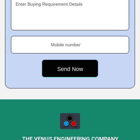
Enter Buying Requirement Details
Mobile number
THE VENUS ENGINEERING COMPANY