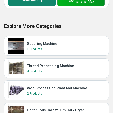
Get Latest Price
Explore More Categories
Scouring Machine
1 Products
Thread Processing Machine
4 Products
Wool Processing Plant And Machine
2 Products
Continuous Carpet Cum Hark Dryer