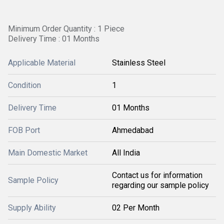
Minimum Order Quantity : 1 Piece
Delivery Time : 01 Months
Applicable Material
Stainless Steel
Condition
1
Delivery Time
01 Months
FOB Port
Ahmedabad
Main Domestic Market
All India
Contact us for information
Sample Policy
regarding our sample policy
Supply Ability
02 Per Month