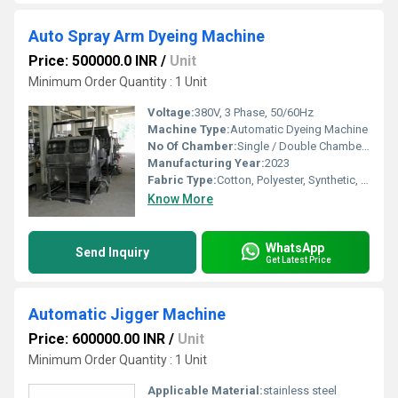
Auto Spray Arm Dyeing Machine
Price: 500000.0 INR
/
Unit
Minimum Order Quantity : 1 Unit
Voltage:
380V, 3 Phase, 50/60Hz
Machine Type:
Automatic Dyeing Machine
No Of Chamber:
Single / Double Chamber (as per model)
Manufacturing Year:
2023
Fabric Type:
Cotton, Polyester, Synthetic, Blends
Know More
WhatsApp
Send Inquiry
Get Latest Price
Automatic Jigger Machine
Price: 600000.00 INR
/
Unit
Minimum Order Quantity : 1 Unit
Applicable Material:
stainless steel