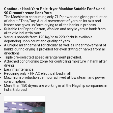
Continous Hank Yarn Pole Hryer Machine Sutable For 54 and
90 Circumference Hank Yarn
The Machine is consuming only 7 HP power and giving production
of about 3Tons/Day. A dual movement of yarn on its axis and
leaner one gives uniform drying to all the hanks in process.
S
uitable for Drying Cotton, Woollen and acrylic yarn in hank from
all textile industrial yarn.
Various models from 120 Kg/hr to 220 Kg/hr is available
depanding upon count and quality of yarn.
A unique arrangement for circular as well as linear movement of
hanks during drying is provided for even drying of hanks from all
directions.
Triple pre-selected speed arrangement provided.
Attached conditioning zone for controlling moisture in hank after
drying.
Easy maintenance.
Requiring only 7 HP AC electrical load in all.
Maximium production per hour achived at low steam and power
consumption.
More than 150 dryers are working in all the Flagship companies in
India & abroad.