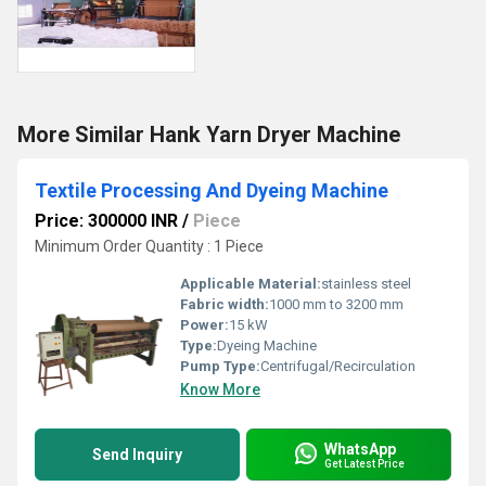
More Similar Hank Yarn Dryer Machine
Textile Processing And Dyeing Machine
Price: 300000 INR
/
Piece
Minimum Order Quantity : 1 Piece
Applicable Material:
stainless steel
Fabric width:
1000 mm to 3200 mm
Power:
15 kW
Type:
Dyeing Machine
Pump Type:
Centrifugal/Recirculation
Know More
WhatsApp
Send Inquiry
Get Latest Price