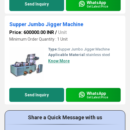
WhatsApp
Send Inquiry
Get Latest Price
Supper Jumbo Jigger Machine
Price: 600000.00 INR
/
Unit
Minimum Order Quantity : 1 Unit
Type:
Supper Jumbo Jigger Machine
Applicable Material:
stainless steel
Know More
WhatsApp
Send Inquiry
Get Latest Price
Share a Quick Message with us