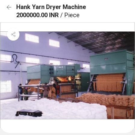
Hank Yarn Dryer Machine
2000000.00 INR
/ Piece