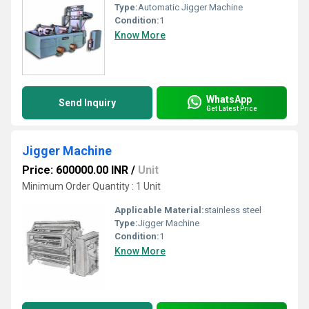
Type:
Automatic Jigger Machine
Condition:
1
Know More
WhatsApp
Send Inquiry
Get Latest Price
Jigger Machine
Price: 600000.00 INR
/
Unit
Minimum Order Quantity : 1 Unit
Applicable Material:
stainless steel
Type:
Jigger Machine
Condition:
1
Know More