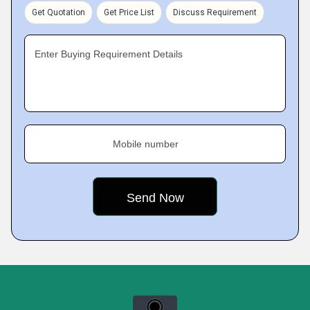
Get Quotation
Get Price List
Discuss Requirement
Enter Buying Requirement Details
Mobile number